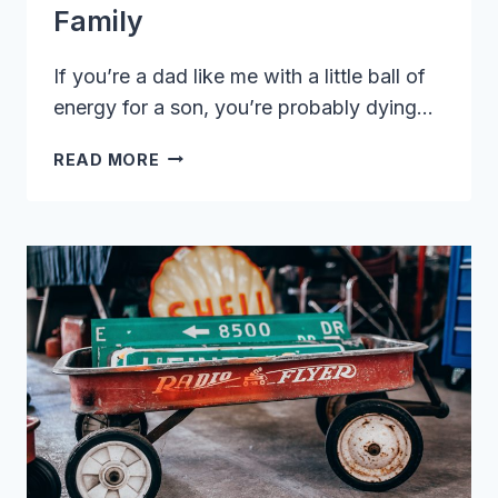
Family
If you’re a dad like me with a little ball of
energy for a son, you’re probably dying…
BEST
READ MORE
HIKING
STROLLERS:
TOP
PICKS
FOR
THE
ADVENTUROUS
FAMILY