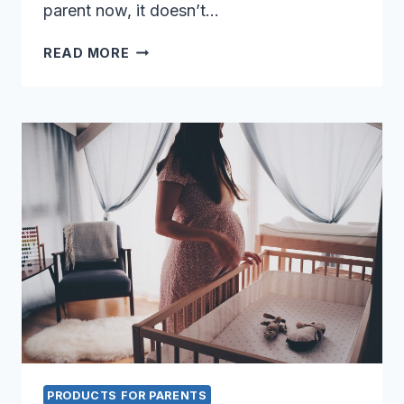
parent now, it doesn’t…
NAVIGATING
READ MORE
NATURE:
THE
TOP
5
BEST
ALL-
TERRAIN
STROLLERS
PRODUCTS FOR PARENTS