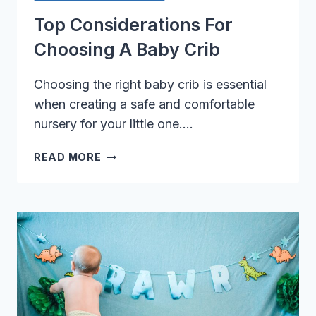
Top Considerations For
Choosing A Baby Crib
Choosing the right baby crib is essential
when creating a safe and comfortable
nursery for your little one….
TOP
READ MORE
CONSIDERATIONS
FOR
CHOOSING
A
BABY
CRIB