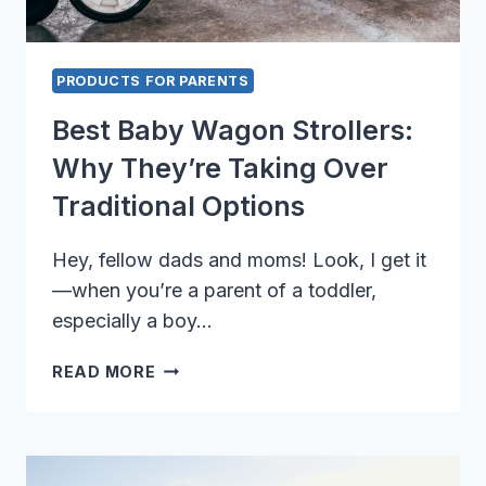
PRODUCTS FOR PARENTS
Best Baby Wagon Strollers:
Why They’re Taking Over
Traditional Options
Hey, fellow dads and moms! Look, I get it
—when you’re a parent of a toddler,
especially a boy…
BEST
READ MORE
BABY
WAGON
STROLLERS:
WHY