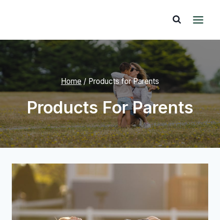
Skip
to
content
Home
/
Products for Parents
Products For Parents