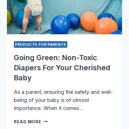
PRODUCTS FOR PARENTS
Going Green: Non-Toxic
Diapers For Your Cherished
Baby
As a parent, ensuring the safety and well-
being of your baby is of utmost
importance. When it comes…
GOING
READ MORE
GREEN: