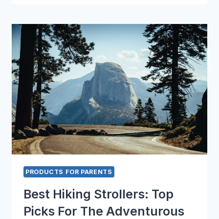
GUIDE
TO
BABY
WAGONS
PRODUCTS FOR PARENTS
Best Hiking Strollers: Top
Picks For The Adventurous