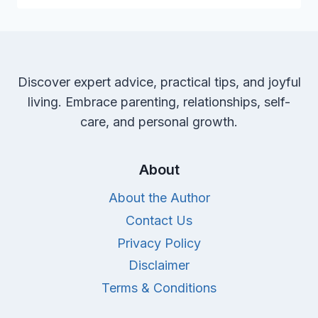
NON-
TOXIC
DIAPERS
FOR
YOUR
Discover expert advice, practical tips, and joyful
CHERISHED
living. Embrace parenting, relationships, self-
BABY
care, and personal growth.
About
About the Author
Contact Us
Privacy Policy
Disclaimer
Terms & Conditions