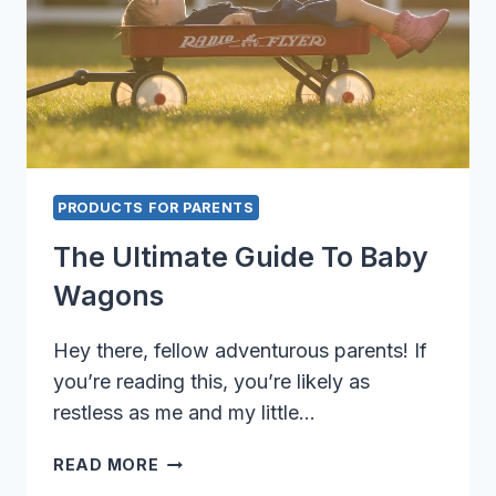
PRODUCTS FOR PARENTS
The Ultimate Guide To Baby
Wagons
Hey there, fellow adventurous parents! If
you’re reading this, you’re likely as
restless as me and my little…
THE
READ MORE
ULTIMATE