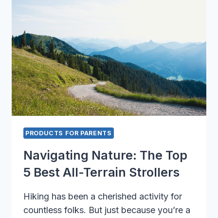
THEY’RE
TAKING
OVER
TRADITIONAL
OPTIONS
PRODUCTS FOR PARENTS
Navigating Nature: The Top
5 Best All-Terrain Strollers
Hiking has been a cherished activity for
countless folks. But just because you’re a