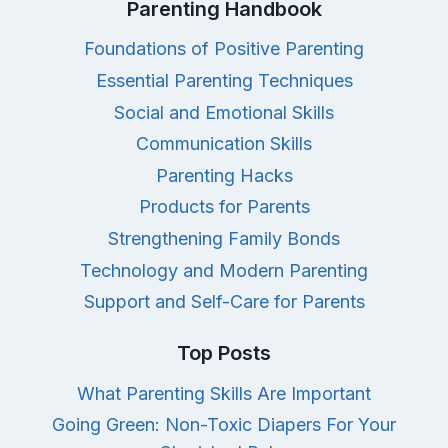
Parenting Handbook
Foundations of Positive Parenting
Essential Parenting Techniques
Social and Emotional Skills
Communication Skills
Parenting Hacks
Products for Parents
Strengthening Family Bonds
Technology and Modern Parenting
Support and Self-Care for Parents
Top Posts
What Parenting Skills Are Important
Going Green: Non-Toxic Diapers For Your