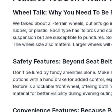
Wheel Talk: Why You Need To Be 
We talked about all-terrain wheels, but let’s go i
rubber, or plastic. Each type has its pros and c
suspension but are susceptible to punctures. So
The wheel size also matters. Larger wheels will
Safety Features: Beyond Seat Bel
Don’t be lured by fancy amenities alone. Make s
options with a hand brake for added control, espe
feature is a lockable front wheel, offering both
material for better visibility during evening outin
Convenience Features: Because P