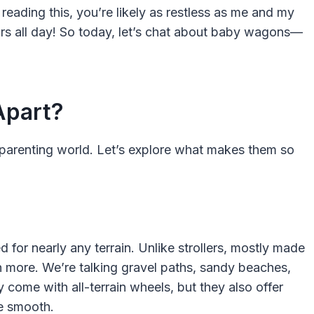
reading this, you’re likely as restless as me and my
ors all day! So today, let’s chat about baby wagons—
Apart?
parenting world. Let’s explore what makes them so
 for nearly any terrain. Unlike strollers, mostly made
more. We’re talking gravel paths, sandy beaches,
come with all-terrain wheels, but they also offer
e smooth.