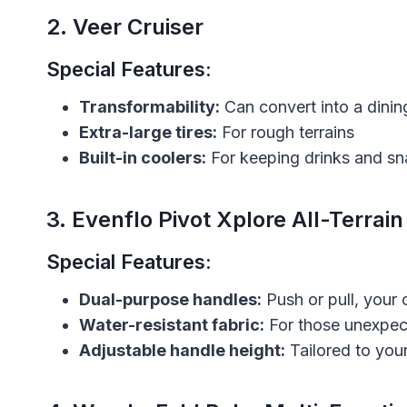
2.
Veer Cruiser
Special Features:
Transformability:
Can convert into a dinin
Extra-large tires:
For rough terrains
Built-in coolers:
For keeping drinks and sn
3.
Evenflo Pivot Xplore All-Terrain
Special Features:
Dual-purpose handles:
Push or pull, your 
Water-resistant fabric:
For those unexpe
Adjustable handle height:
Tailored to you