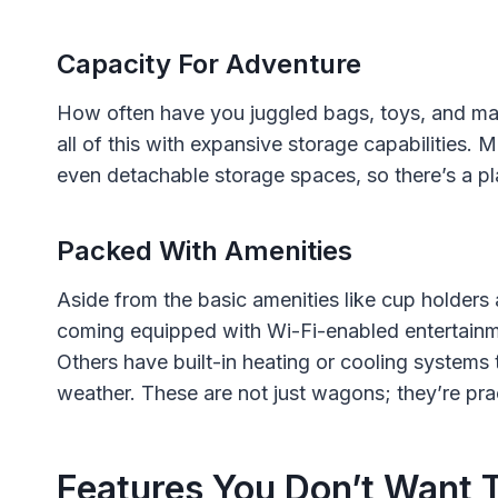
Capacity For Adventure
How often have you juggled bags, toys, and ma
all of this with expansive storage capabilitie
even detachable storage spaces, so there’s a pla
Packed With Amenities
Aside from the basic amenities like cup holder
coming equipped with Wi-Fi-enabled entertainme
Others have built-in heating or cooling systems 
weather. These are not just wagons; they’re prac
Features You Don’t Want 