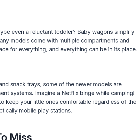
ybe even a reluctant toddler? Baby wagons simplify
s. Many models come with multiple compartments and
ce for everything, and everything can be in its place.
s and snack trays, some of the newer models are
nt systems. Imagine a Netflix binge while camping!
to keep your little ones comfortable regardless of the
tically mobile play stations.
To Miss