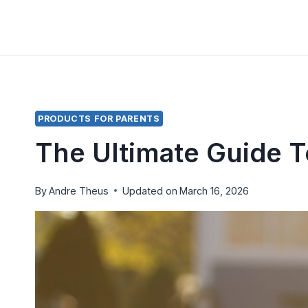
Skip
to
content
PRODUCTS FOR PARENTS
The Ultimate Guide 
By
Andre Theus
Updated on
March 16, 2026