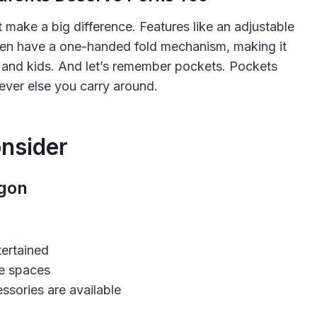
at make a big difference. Features like an adjustable
en have a one-handed fold mechanism, making it
 and kids. And let’s remember pockets. Pockets
ever else you carry around.
nsider
agon
tertained
ge spaces
sories are available