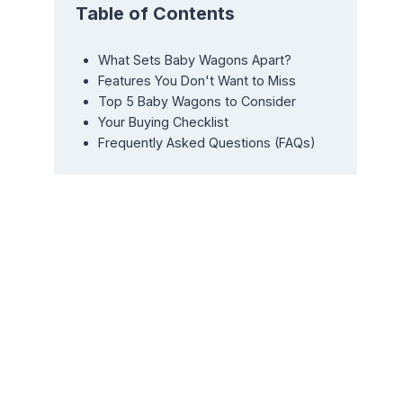
Table of Contents
What Sets Baby Wagons Apart?
Features You Don't Want to Miss
Top 5 Baby Wagons to Consider
Your Buying Checklist
Frequently Asked Questions (FAQs)