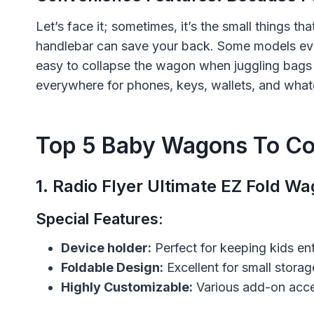
Let’s face it; sometimes, it’s the small things th
handlebar can save your back. Some models ev
easy to collapse the wagon when juggling bags
everywhere for phones, keys, wallets, and what
Top 5 Baby Wagons To Co
1.
Radio Flyer Ultimate EZ Fold W
Special Features:
Device holder:
Perfect for keeping kids en
Foldable Design:
Excellent for small stora
Highly Customizable:
Various add-on acces