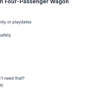
on Four-Passenger Wago
N
mily or playdates
safety
t need that?
ay