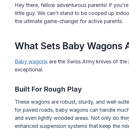
Hey there, fellow adventurous parents! If you’re 
little guy. We can’t stand to be cooped up indo
the ultimate game-changer for active parents.
What Sets Baby Wagons 
Baby wagons
are the Swiss Army knives of the 
exceptional.
Built For Rough Play
These wagons are robust, sturdy, and well-suited
for paved roads, baby wagons can handle much 
and even lightly wooded areas. Not only do they 
enhanced suspension systems that keep the rid