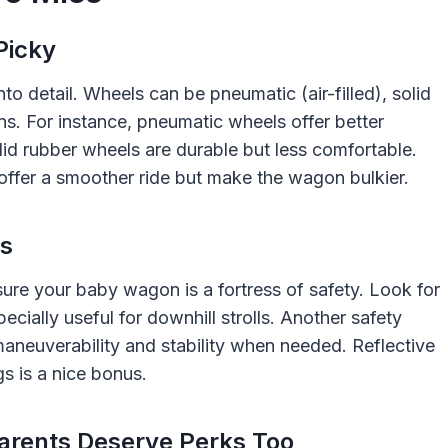
Picky
nto detail. Wheels can be pneumatic (air-filled), solid
ons. For instance, pneumatic wheels offer better
lid rubber wheels are durable but less comfortable.
 offer a smoother ride but make the wagon bulkier.
ts
ure your baby wagon is a fortress of safety. Look for
cially useful for downhill strolls. Another safety
 maneuverability and stability when needed. Reflective
gs is a nice bonus.
arents Deserve Perks Too