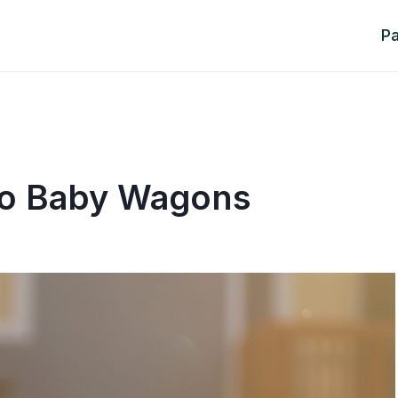
P
To Baby Wagons