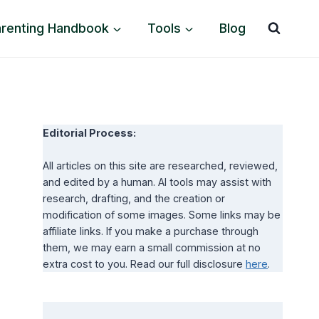
arenting Handbook
Tools
Blog
Editorial Process:
All articles on this site are researched, reviewed,
and edited by a human. AI tools may assist with
research, drafting, and the creation or
modification of some images. Some links may be
affiliate links. If you make a purchase through
them, we may earn a small commission at no
extra cost to you. Read our full disclosure
here
.