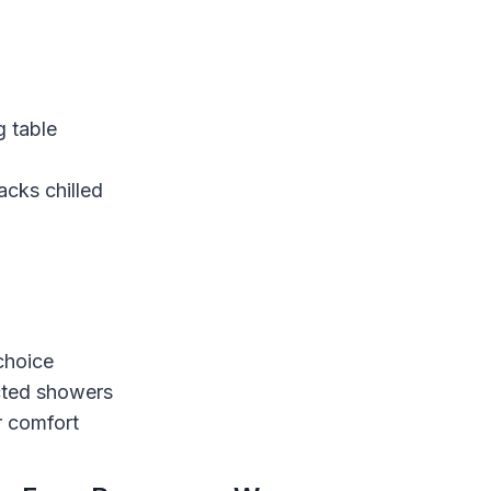
g table
acks chilled
choice
cted showers
r comfort