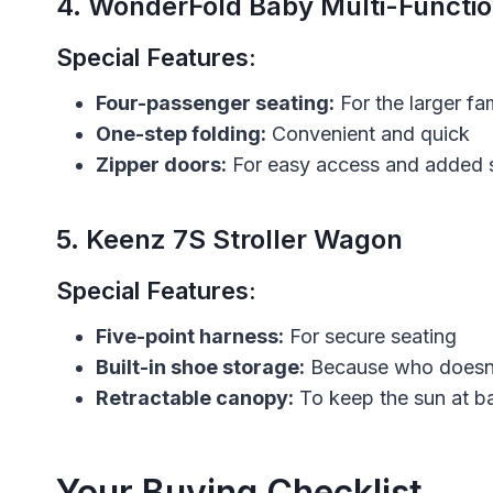
4.
WonderFold Baby Multi-Functi
Special Features:
Four-passenger seating:
For the larger fa
One-step folding:
Convenient and quick
Zipper doors:
For easy access and added 
5.
Keenz 7S Stroller Wagon
Special Features:
Five-point harness:
For secure seating
Built-in shoe storage:
Because who doesn’
Retractable canopy:
To keep the sun at b
Your Buying Checklist