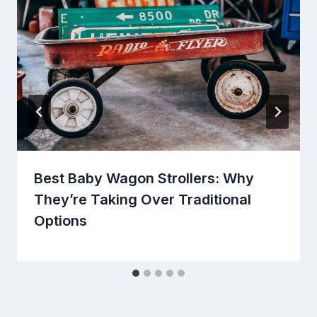
Best Baby Wagon Strollers: Why
They’re Taking Over Traditional
Options