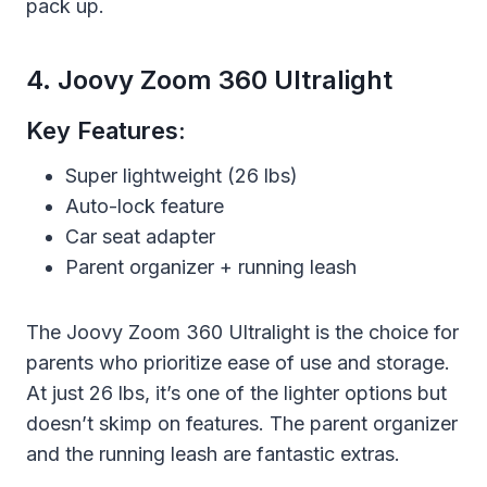
pack up.
4. Joovy Zoom 360 Ultralight
Key Features:
Super lightweight (26 lbs)
Auto-lock feature
Car seat adapter
Parent organizer + running leash
The Joovy Zoom 360 Ultralight is the choice for
parents who prioritize ease of use and storage.
At just 26 lbs, it’s one of the lighter options but
doesn’t skimp on features. The parent organizer
and the running leash are fantastic extras.