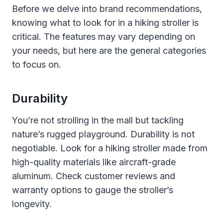
Before we delve into brand recommendations,
knowing what to look for in a hiking stroller is
critical. The features may vary depending on
your needs, but here are the general categories
to focus on.
Durability
You’re not strolling in the mall but tackling
nature’s rugged playground. Durability is not
negotiable. Look for a hiking stroller made from
high-quality materials like aircraft-grade
aluminum. Check customer reviews and
warranty options to gauge the stroller’s
longevity.