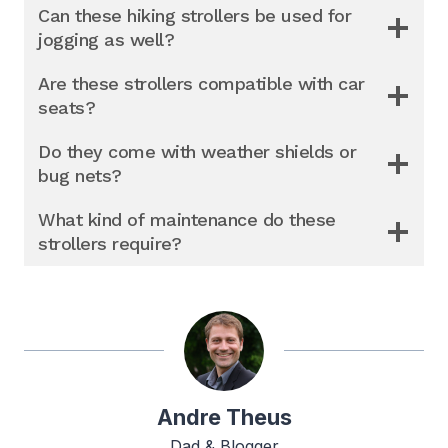
Can these hiking strollers be used for
jogging as well?
Are these strollers compatible with car
seats?
Do they come with weather shields or
bug nets?
What kind of maintenance do these
strollers require?
Andre Theus
Dad & Blogger