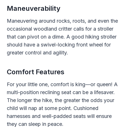
Maneuverability
Maneuvering around rocks, roots, and even the
occasional woodland critter calls for a stroller
that can pivot on a dime. A good hiking stroller
should have a swivel-locking front wheel for
greater control and agility.
Comfort Features
For your little one, comfort is king—or queen! A
multi-position reclining seat can be a lifesaver.
The longer the hike, the greater the odds your
child will nap at some point. Cushioned
harnesses and well-padded seats will ensure
they can sleep in peace.