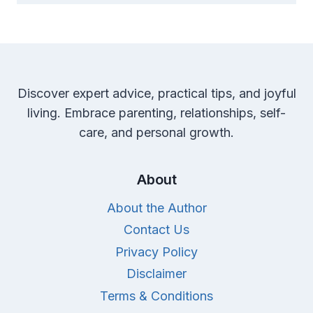
Discover expert advice, practical tips, and joyful
living. Embrace parenting, relationships, self-
care, and personal growth.
About
About the Author
Contact Us
Privacy Policy
Disclaimer
Terms & Conditions