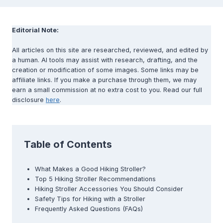
Editorial Note:
All articles on this site are researched, reviewed, and edited by
a human. AI tools may assist with research, drafting, and the
creation or modification of some images. Some links may be
affiliate links. If you make a purchase through them, we may
earn a small commission at no extra cost to you. Read our full
disclosure
here
.
Table of Contents
What Makes a Good Hiking Stroller?
Top 5 Hiking Stroller Recommendations
Hiking Stroller Accessories You Should Consider
Safety Tips for Hiking with a Stroller
Frequently Asked Questions (FAQs)