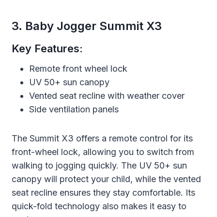
3. Baby Jogger Summit X3
Key Features:
Remote front wheel lock
UV 50+ sun canopy
Vented seat recline with weather cover
Side ventilation panels
The Summit X3 offers a remote control for its
front-wheel lock, allowing you to switch from
walking to jogging quickly. The UV 50+ sun
canopy will protect your child, while the vented
seat recline ensures they stay comfortable. Its
quick-fold technology also makes it easy to