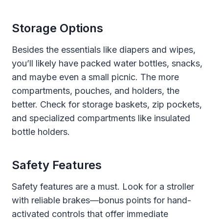
Storage Options
Besides the essentials like diapers and wipes,
you’ll likely have packed water bottles, snacks,
and maybe even a small picnic. The more
compartments, pouches, and holders, the
better. Check for storage baskets, zip pockets,
and specialized compartments like insulated
bottle holders.
Safety Features
Safety features are a must. Look for a stroller
with reliable brakes—bonus points for hand-
activated controls that offer immediate