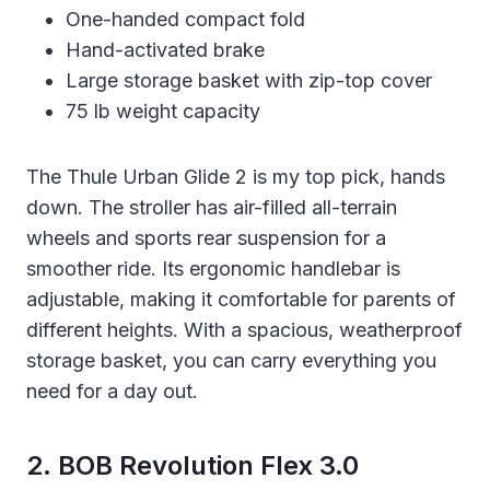
One-handed compact fold
Hand-activated brake
Large storage basket with zip-top cover
75 lb weight capacity
The Thule Urban Glide 2 is my top pick, hands
down. The stroller has air-filled all-terrain
wheels and sports rear suspension for a
smoother ride. Its ergonomic handlebar is
adjustable, making it comfortable for parents of
different heights. With a spacious, weatherproof
storage basket, you can carry everything you
need for a day out.
2. BOB Revolution Flex 3.0