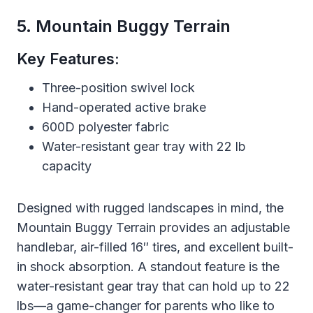
5. Mountain Buggy Terrain
Key Features:
Three-position swivel lock
Hand-operated active brake
600D polyester fabric
Water-resistant gear tray with 22 lb
capacity
Designed with rugged landscapes in mind, the
Mountain Buggy Terrain provides an adjustable
handlebar, air-filled 16″ tires, and excellent built-
in shock absorption. A standout feature is the
water-resistant gear tray that can hold up to 22
lbs—a game-changer for parents who like to