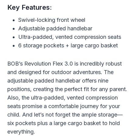
Key Features:
Swivel-locking front wheel
Adjustable padded handlebar
Ultra-padded, vented compression seats
6 storage pockets + large cargo basket
BOB’s Revolution Flex 3.0 is incredibly robust
and designed for outdoor adventures. The
adjustable padded handlebar offers nine
positions, creating the perfect fit for any parent.
Also, the ultra-padded, vented compression
seats promise a comfortable journey for your
child. And let’s not forget the ample storage—
six pockets plus a large cargo basket to hold
everything.