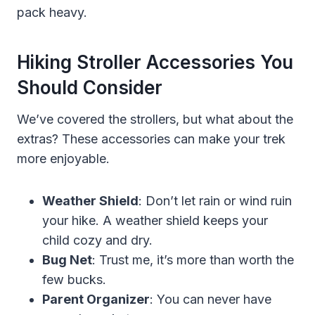
pack heavy.
Hiking Stroller Accessories You
Should Consider
We’ve covered the strollers, but what about the
extras? These accessories can make your trek
more enjoyable.
Weather Shield
: Don’t let rain or wind ruin
your hike. A weather shield keeps your
child cozy and dry.
Bug Net
: Trust me, it’s more than worth the
few bucks.
Parent Organizer
: You can never have