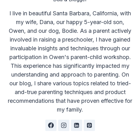
I live in beautiful Santa Barbara, California, with
my wife, Dana, our happy 5-year-old son,
Owen, and our dog, Bodie. As a parent actively
involved in raising a preschooler, I have gained
invaluable insights and techniques through our
participation in Owen's parent-child workshop.
This experience has significantly impacted my
understanding and approach to parenting. On
our blog, I share various topics related to tried-
and-true parenting techniques and product
recommendations that have proven effective for
my family.