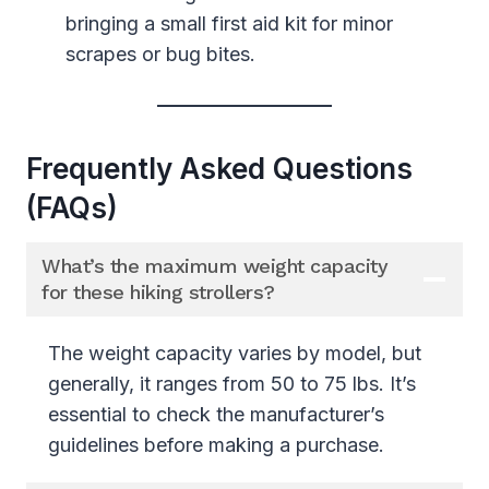
bringing a small first aid kit for minor
scrapes or bug bites.
Frequently Asked Questions
(FAQs)
What’s the maximum weight capacity
for these hiking strollers?
The weight capacity varies by model, but
generally, it ranges from 50 to 75 lbs. It’s
essential to check the manufacturer’s
guidelines before making a purchase.