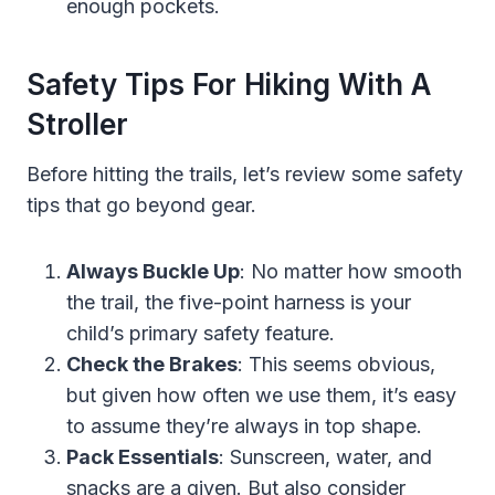
enough pockets.
Safety Tips For Hiking With A
Stroller
Before hitting the trails, let’s review some safety
tips that go beyond gear.
Always Buckle Up
: No matter how smooth
the trail, the five-point harness is your
child’s primary safety feature.
Check the Brakes
: This seems obvious,
but given how often we use them, it’s easy
to assume they’re always in top shape.
Pack Essentials
: Sunscreen, water, and
snacks are a given. But also consider