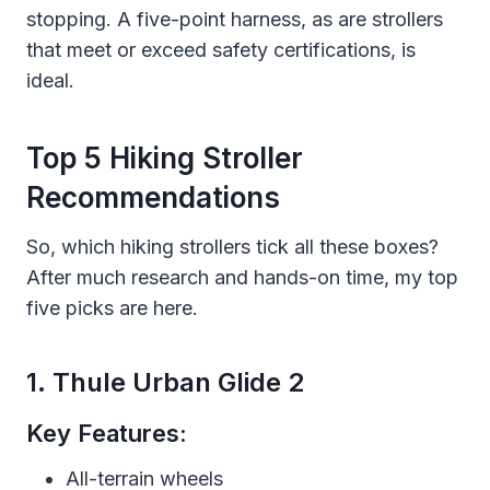
stopping. A five-point harness, as are strollers
that meet or exceed safety certifications, is
ideal.
Top 5 Hiking Stroller
Recommendations
So, which hiking strollers tick all these boxes?
After much research and hands-on time, my top
five picks are here.
1. Thule Urban Glide 2
Key Features:
All-terrain wheels