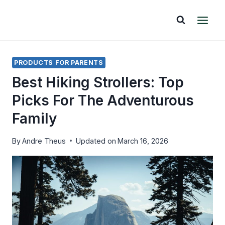
Skip
to
content
PRODUCTS FOR PARENTS
Best Hiking Strollers: Top
Picks For The Adventurous
Family
By
Andre Theus
Updated on
March 16, 2026