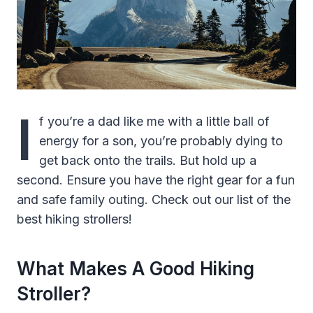
I
f you’re a dad like me with a little ball of
energy for a son, you’re probably dying to
get back onto the trails. But hold up a
second. Ensure you have the right gear for a fun
and safe family outing. Check out our list of the
best hiking strollers!
What Makes A Good Hiking
Stroller?