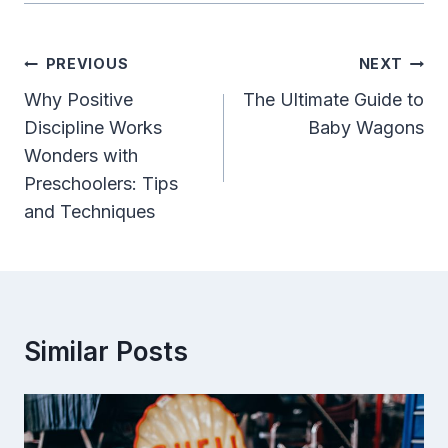
Post
PREVIOUS
NEXT
Navigation
Why Positive
The Ultimate Guide to
Discipline Works
Baby Wagons
Wonders with
Preschoolers: Tips
and Techniques
Similar Posts