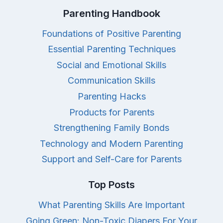
Parenting Handbook
Foundations of Positive Parenting
Essential Parenting Techniques
Social and Emotional Skills
Communication Skills
Parenting Hacks
Products for Parents
Strengthening Family Bonds
Technology and Modern Parenting
Support and Self-Care for Parents
Top Posts
What Parenting Skills Are Important
Going Green: Non-Toxic Diapers For Your