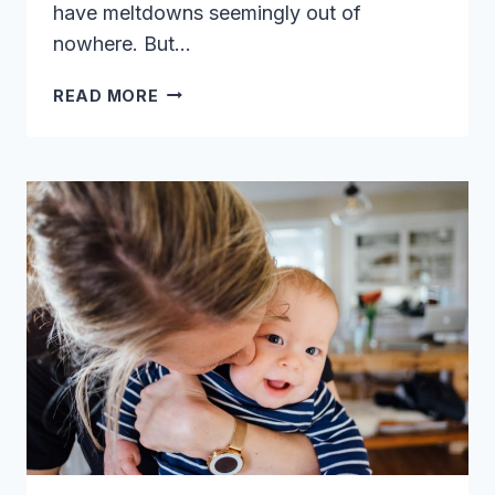
have meltdowns seemingly out of
nowhere. But…
7
READ MORE
BRILLIANT
HACKS
FOR
HANDLING
TODDLER
TANTRUMS