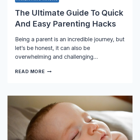
The Ultimate Guide To Quick
And Easy Parenting Hacks
Being a parent is an incredible journey, but
let’s be honest, it can also be
overwhelming and challenging…
THE
READ MORE
ULTIMATE
GUIDE
TO
QUICK
AND
EASY
PARENTING
HACKS