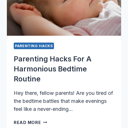
PARENTING HACKS
Parenting Hacks For A
Harmonious Bedtime
Routine
Hey there, fellow parents! Are you tired of
the bedtime battles that make evenings
feel like a never-ending…
PARENTING
READ MORE
HACKS