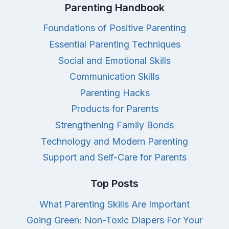
Parenting Handbook
Foundations of Positive Parenting
Essential Parenting Techniques
Social and Emotional Skills
Communication Skills
Parenting Hacks
Products for Parents
Strengthening Family Bonds
Technology and Modern Parenting
Support and Self-Care for Parents
Top Posts
What Parenting Skills Are Important
Going Green: Non-Toxic Diapers For Your