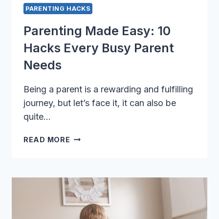
PARENTING HACKS
Parenting Made Easy: 10
Hacks Every Busy Parent
Needs
Being a parent is a rewarding and fulfilling
journey, but let’s face it, it can also be
quite…
PARENTING
READ MORE
MADE
EASY:
10
HACKS
EVERY
BUSY
PARENT