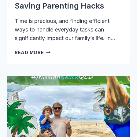
Saving Parenting Hacks
Time is precious, and finding efficient
ways to handle everyday tasks can
significantly impact our family’s life. In…
UNLOCK
READ MORE
THE
SECRETS
OF
TIME-
SAVING
PARENTING
HACKS