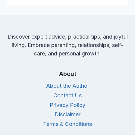
FOR
A
HARMONIOUS
BEDTIME
ROUTINE
Discover expert advice, practical tips, and joyful
living. Embrace parenting, relationships, self-
care, and personal growth.
About
About the Author
Contact Us
Privacy Policy
Disclaimer
Terms & Conditions