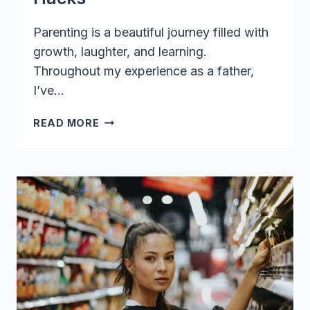
Parenting is a beautiful journey filled with
growth, laughter, and learning.
Throughout my experience as a father,
I’ve…
SUPERCHARGE
READ MORE
YOUR
PARENTING
SKILLS
WITH
THESE
MUST-
TRY
HACKS