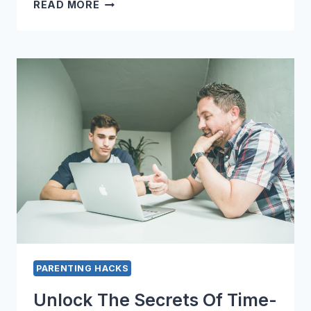
MASTER
READ MORE
THE
ART
OF
STRESS-
FREE
PARENTING
WITH
THESE
HACKS
PARENTING HACKS
Unlock The Secrets Of Time-