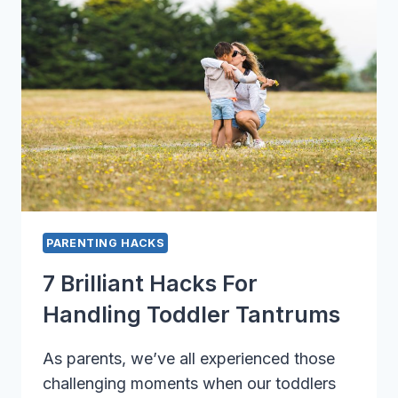
YOU
NEED
TO
KNOW
PARENTING HACKS
7 Brilliant Hacks For
Handling Toddler Tantrums
As parents, we’ve all experienced those
challenging moments when our toddlers