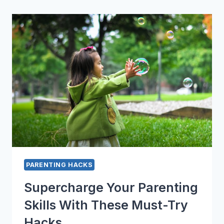
HACKS
THAT
WILL
CHANGE
YOUR
LIFE
PARENTING HACKS
Supercharge Your Parenting
Skills With These Must-Try
Hacks