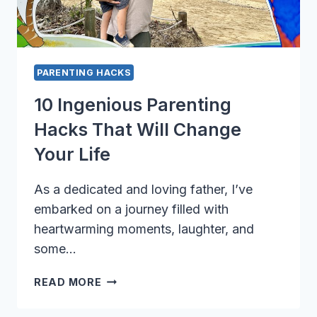
PARENTING HACKS
10 Ingenious Parenting
Hacks That Will Change
Your Life
As a dedicated and loving father, I’ve
embarked on a journey filled with
heartwarming moments, laughter, and
some…
10
READ MORE
INGENIOUS
PARENTING