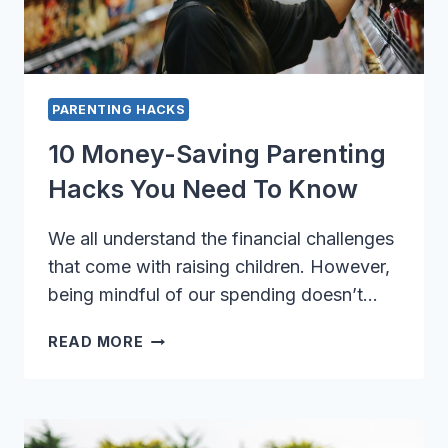
PARENTING HACKS
10 Money-Saving Parenting
Hacks You Need To Know
We all understand the financial challenges
that come with raising children. However,
being mindful of our spending doesn’t…
10
READ MORE
MONEY-
SAVING
PARENTING
HACKS