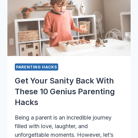
NEEDS
PARENTING HACKS
Get Your Sanity Back With
These 10 Genius Parenting
Hacks
Being a parent is an incredible journey
filled with love, laughter, and
unforgettable moments. However, let’s