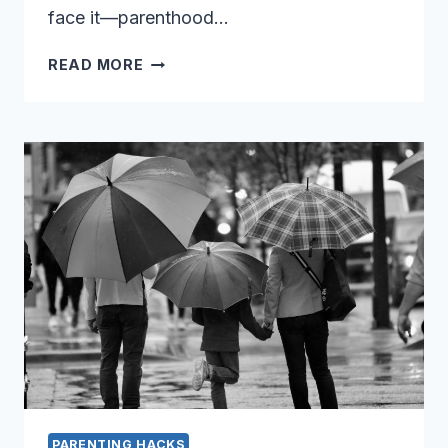
face it—parenthood…
GET
READ MORE
YOUR
SANITY
BACK
WITH
THESE
10
GENIUS
PARENTING
HACKS
PARENTING HACKS