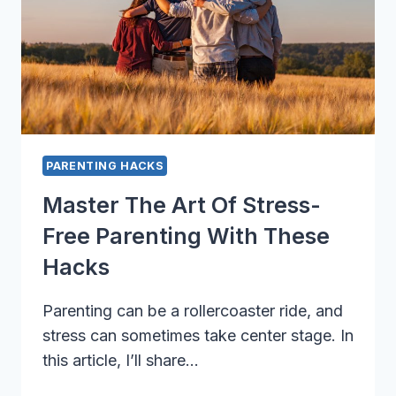
PARENTING HACKS
Master The Art Of Stress-
Free Parenting With These
Hacks
Parenting can be a rollercoaster ride, and
stress can sometimes take center stage. In
this article, I’ll share…