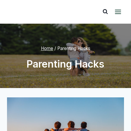
Skip
to
content
Home
/
Parenting Hacks
Parenting Hacks